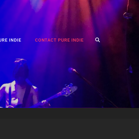
SEARCH
RE INDIE
CONTACT PURE INDIE