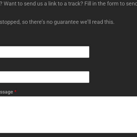
s? Want to send us a link to a track? Fill in the form to sen
topped, so there’s no guarantee we’ll read this.
essage
*