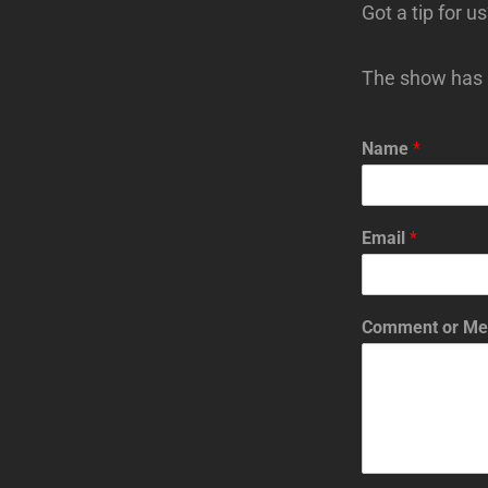
Got a tip for u
The show has s
Name
*
Email
*
Comment or M