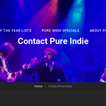
F THE YEAR LISTS
PURE INDIE SPECIALS
ABOUT PU
Contact Pure Indie
Home
>
Contact Pure Indie