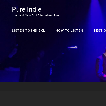
Pure Indie
The Best New And Alternative Music
LISTEN TO INDIEXL
HOW TO LISTEN
BEST O