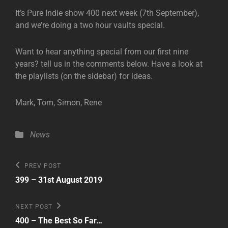
It’s Pure Indie show 400 next week (7th September),
and we’re doing a two hour vaults special.
Want to hear anything special from our first nine
years? tell us in the comments below. Have a look at
the playlists (on the sidebar) for ideas.
Mark, Tom, Simon, Rene
Categories
News
Post
Previous
PREV POST
Post
navigation
399 – 31st August 2019
Next
NEXT POST
Post
400 – The Best So Far…