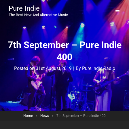
Pure Indie
The Best New And Alternative Music
7th September – Pure Indie
400
Byline
Posted on
31st August 2019
|
By
Pure Indie Radio
Home
>
News
>
7th September – Pure Indie 400