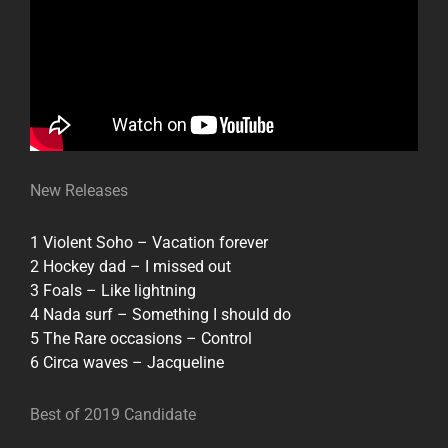
New Releases
1 Violent Soho – Vacation forever
2 Hockey dad – I missed out
3 Foals – Like lightning
4 Nada surf – Something I should do
5 The Rare occasions – Control
6 Circa waves – Jacqueline
Best of 2019 Candidate