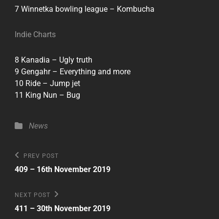
7 Winnetka bowling league – Kombucha
Indie Charts
8 Kanadia – Ugly truth
9 Gengahr – Everything and more
10 Ride – Jump jet
11 King Nun – Bug
Categories
News
Post
Previous
PREV POST
Post
navigation
409 – 16th November 2019
Next
NEXT POST
Post
411 – 30th November 2019