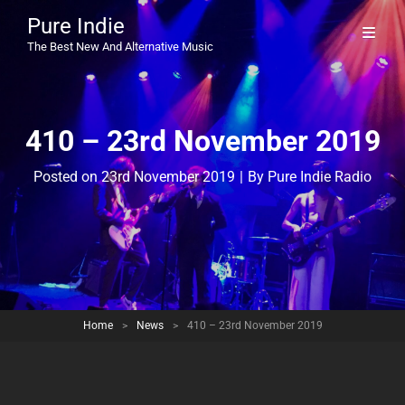
Pure Indie
The Best New And Alternative Music
410 – 23rd November 2019
Byline
Posted on
23rd November 2019
|
By
Pure Indie Radio
Home
>
News
>
410 – 23rd November 2019