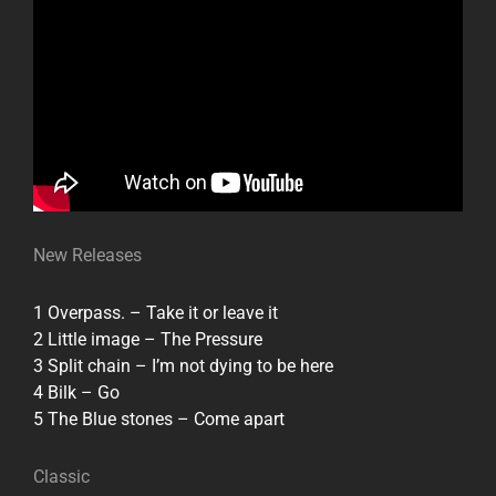
New Releases
1 Overpass. – Take it or leave it
2 Little image – The Pressure
3 Split chain – I’m not dying to be here
4 Bilk – Go
5 The Blue stones – Come apart
Classic