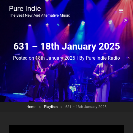
Pure Indie
The Best New And Alternative Music
631 – 18th January 2025
Byline
Posted on
18th January 2025
|
By
Pure Indie Radio
Home
>
Playlists
>
631 – 18th January 2025