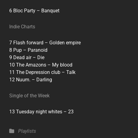
6 Bloc Party – Banquet
Indie Charts
7 Flash forward – Golden empire
8 Pup – Paranoid
9 Dead air – Die
10 The Amazons – My blood
11 The Depression club – Talk
12 Nuum. – Darling
Single of the Week
13 Tuesday night whites – 23
Categories
Playlists