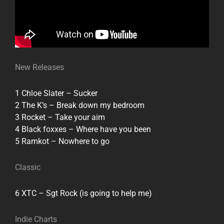
New Releases
1 Chloe Slater – Sucker
2 The K’s – Break down my bedroom
3 Rocket – Take your aim
4 Black foxxes – Where have you been
5 Ramkot – Nowhere to go
Classic
6 XTC – Sgt Rock (is going to help me)
Indie Charts