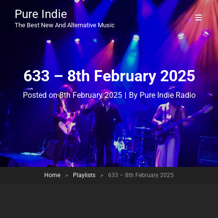
Pure Indie
The Best New And Alternative Music
633 – 8th February 2025
Byline
Posted on
8th February 2025
|
By
Pure Indie Radio
Home
>
Playlists
>
633 – 8th February 2025