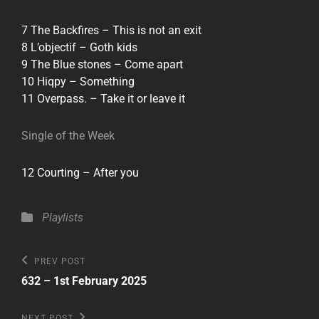
7 The Backfires – This is not an exit
8 L’objectif – Goth kids
9 The Blue stones – Come apart
10 Hiqpy – Something
11 Overpass. – Take it or leave it
Single of the Week
12 Courting – After you
Categories
Playlists
Post
Previous
PREV POST
Post
navigation
632 – 1st February 2025
Next
NEXT POST